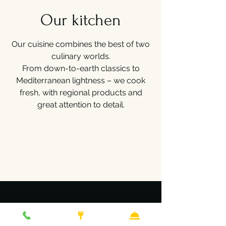
Our kitchen
Our cuisine combines the best of two
culinary worlds.
From down-to-earth classics to
Mediterranean lightness – we cook
fresh, with regional products and
great attention to detail.