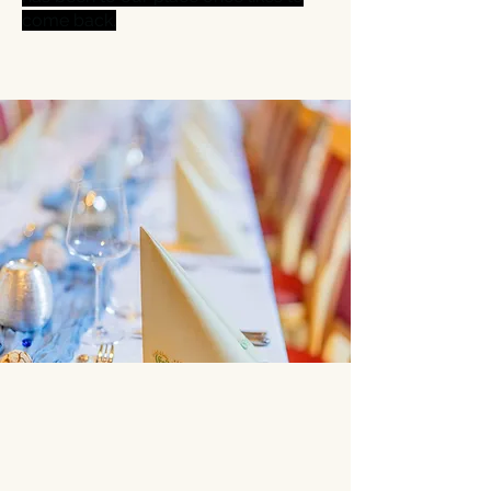
come back.