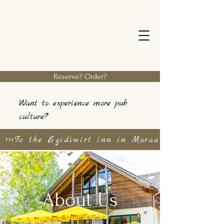
Reserve? Order?
Want to experience more pub
culture?
>>>To the Egidiwirt inn in Murau
About Us