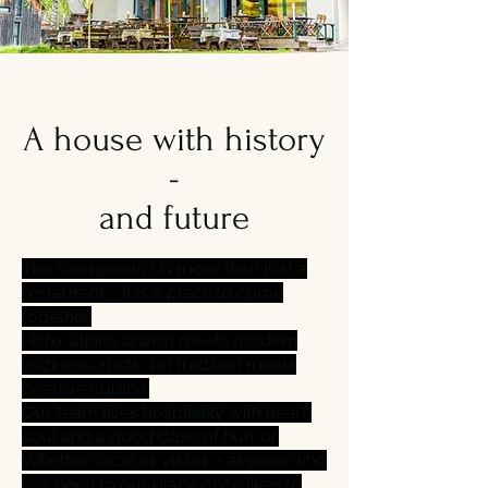
A house with history
-
and future
The Georgenwirt is more than just a
restaurant – it is a place to come
together.
Here, alpine charm meets modern
coziness, rustic inn tradition meets
creative cuisine.
Our team lives hospitality with heart,
soul and a good dose of humor.
Whether local or visitor – anyone who
has been to our place once likes to